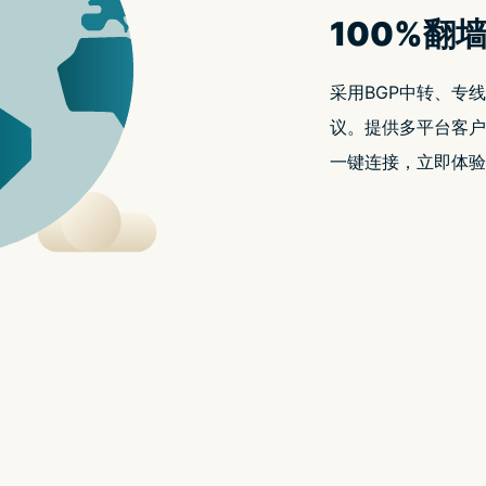
t.replaceAll is not a functio